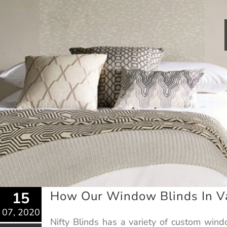
How Our Window Blinds In Va
15
07, 2020
Nifty Blinds has a variety of custom win