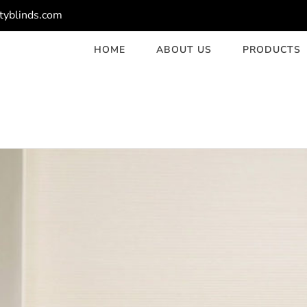
tyblinds.com
HOME
ABOUT US
PRODUCTS