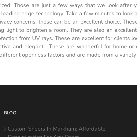
ized. Those are just a few ways that we look after yo
leading edge technology. Take a few minutes to look at t
ivacy concerns, these can be an excellent choice. Thes
ing light to brighten a room. They are also an excelle
tection from UV rays. These are excellent for clients lo
ctive and elegant . These are wonderful for home or
different openness factors and are made from a variety
BLOG
Custom Sheers In Markham: Affordable
Sophistication For Any Space