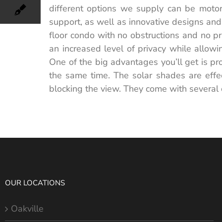
different options we supply can be motor
support, as well as innovative designs and 
floor condo with no obstructions and no pr
an increased level of privacy while allow
One of the big advantages you’ll get is pro
the same time. The solar shades are effe
blocking the view. They come with several 
OUR LOCATIONS
Oakville