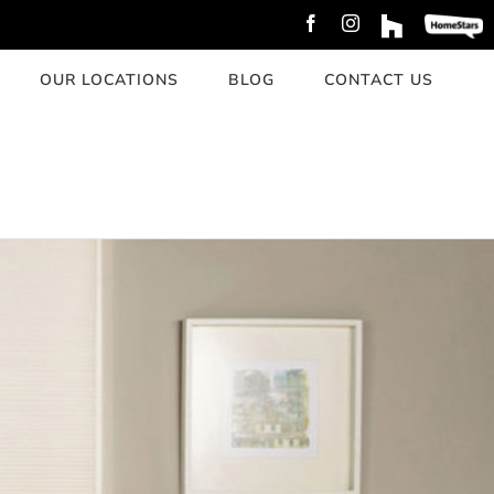
Facebook
Instagram
Custom
Custom
OUR LOCATIONS
BLOG
CONTACT US