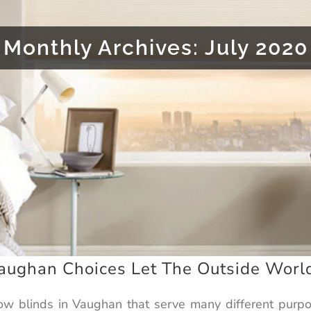
Monthly Archives:
July 2020
ughan Choices Let The Outside World
dow blinds in Vaughan that serve many different purpo