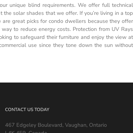
ur unique blind requirements. We offer full technical
he solar shades that we offer. If you’re living in a top
e are great picks for condo dwellers because they offer
nt way to reduce energy costs. Protection from UV Rays
oking to safeguard their furniture and enjoy the view at
 commercial use since they tone down the sun without
CONTACT US TODAY
467 Edgeley Boulevard, Vaughan, Ontario
L4K 4E9, Canada.