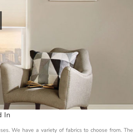
 In
ses. We have a variety of fabrics to choose from. The