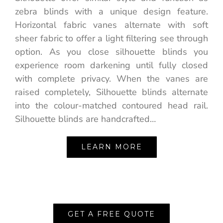
zebra blinds with a unique design feature.
Horizontal fabric vanes alternate with soft
sheer fabric to offer a light filtering see through
option. As you close silhouette blinds you
experience room darkening until fully closed
with complete privacy. When the vanes are
raised completely, Silhouette blinds alternate
into the colour-matched contoured head rail.
Silhouette blinds are handcrafted…
LEARN MORE
GET A FREE QUOTE