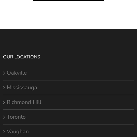
OUR LOCATIONS
Oakville
Mississauga
Richmond Hill
Toronto
Vaughan