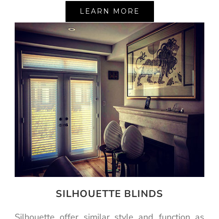
LEARN MORE
SILHOUETTE BLINDS
Silhouette offer similar style and function as