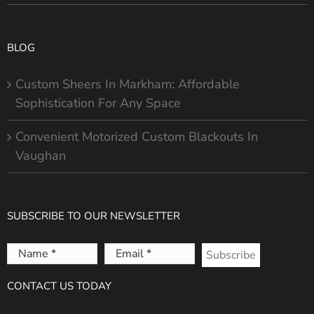
BLOG
Custom Sheers In Markham: Affordable
Sophistication For Any Space
Convenient Motorized Custom Blackouts In
Vaughan
SUBSCRIBE TO OUR NEWSLETTER
Name
Email
*
*
CONTACT US TODAY