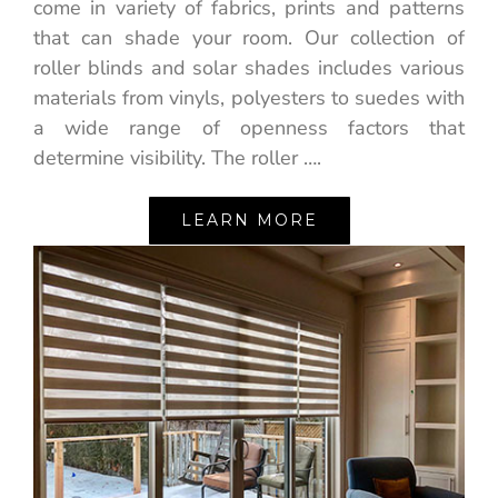
come in variety of fabrics, prints and patterns
that can shade your room. Our collection of
roller blinds and solar shades includes various
materials from vinyls, polyesters to suedes with
a wide range of openness factors that
determine visibility. The roller ….
LEARN MORE