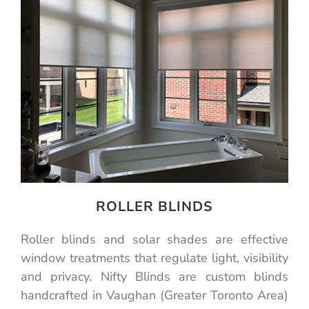
ROLLER BLINDS
Roller blinds and solar shades are effective
window treatments that regulate light, visibility
and privacy. Nifty Blinds are custom blinds
handcrafted in Vaughan (Greater Toronto Area)