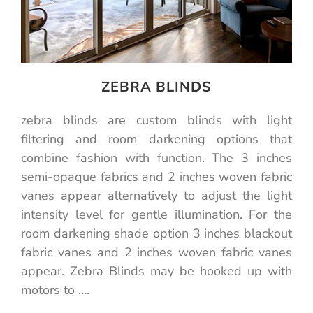
ZEBRA BLINDS
zebra blinds are custom blinds with light
filtering and room darkening options that
combine fashion with function. The 3 inches
semi-opaque fabrics and 2 inches woven fabric
vanes appear alternatively to adjust the light
intensity level for gentle illumination. For the
room darkening shade option 3 inches blackout
fabric vanes and 2 inches woven fabric vanes
appear. Zebra Blinds may be hooked up with
motors to ….