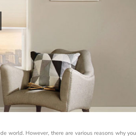
utside world. However, there are various reasons why you