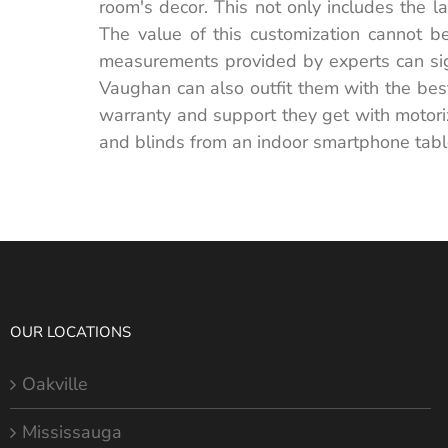
room's decor. This not only includes the la
The value of this customization cannot be
measurements provided by experts can signi
Vaughan can also outfit them with the best
warranty and support they get with motoriz
and blinds from an indoor smartphone tabl
OUR LOCATIONS
Oakville
Mississauga