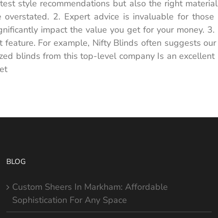
test style recommendations but also the right materials 
 overstated. 2. Expert advice is invaluable for those
ficantly impact the value you get for your money. 3. P
 feature. For example, Nifty Blinds often suggests our
ed blinds from this top-level company Is an excellent a
et
BLOG
Custom Sheers In Markham: Affordable
Sophistication For Any Space