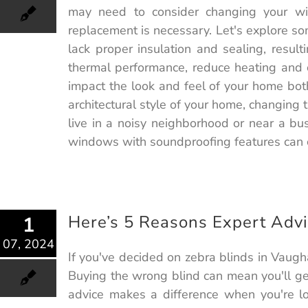
may need to consider changing your w
replacement is necessary. Let's explore 
lack proper insulation and sealing, resul
thermal performance, reduce heating and c
impact the look and feel of your home bot
architectural style of your home, changing
live in a noisy neighborhood or near a b
windows with soundproofing features can c
Here’s 5 Reasons Expert Advi
1
07, 2024
If you've decided on zebra blinds in Vaugh
Buying the wrong blind can mean you'll get
advice makes a difference when you're lo