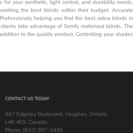
for your aesthetic, light control, and durability needs.
 seeking the best blinds within their budget. Accurate
rofessionals helping you find the best zebra blinds in
 clients take advantage of Somfy motorized blinds. The
ddition to the quality product. Controlling your shades
CONTACT US TODAY
467 Edgeley Boulevard, Vaughan, Ontario
L4K 4E9, Canada.
Phone:
(647) 997-5445