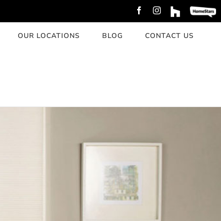
Facebook
Instagram
Custom
Custom
OUR LOCATIONS
BLOG
CONTACT US