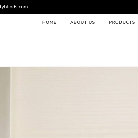
tyblinds.com
HOME
ABOUT US
PRODUCTS