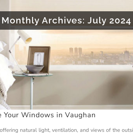
Monthly Archives:
July 2024
e Your Windows in Vaughan
offering natural light, ventilation, and views of the o