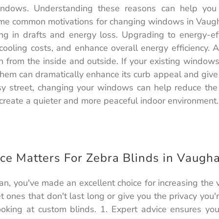
indows. Understanding these reasons can help yo
some common motivations for changing windows in Vaug
ting in drafts and energy loss. Upgrading to energy-e
ooling costs, and enhance overall energy efficiency. 
h from the inside and outside. If your existing windo
 them can dramatically enhance its curb appeal and give
usy street, changing your windows can help reduce th
reate a quieter and more peaceful indoor environment.
ce Matters For Zebra Blinds in Vaugh
an, you've made an excellent choice for increasing the
 ones that don't last long or give you the privacy you'
oking at custom blinds. 1. Expert advice ensures yo