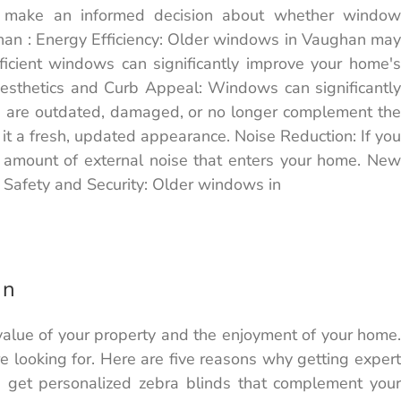
u make an informed decision about whether window
han : Energy Efficiency: Older windows in Vaughan may
fficient windows can significantly improve your home's
Aesthetics and Curb Appeal: Windows can significantly
ws are outdated, damaged, or no longer complement the
 it a fresh, updated appearance. Noise Reduction: If you
e amount of external noise that enters your home. New
 Safety and Security: Older windows in
an
 value of your property and the enjoyment of your home.
re looking for. Here are five reasons why getting expert
u get personalized zebra blinds that complement your