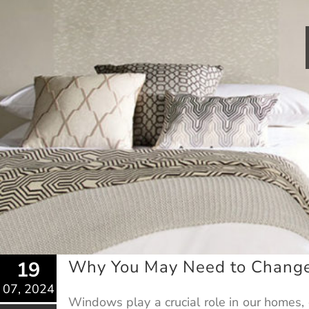
Why You May Need to Chang
19
07, 2024
Windows play a crucial role in our homes, 