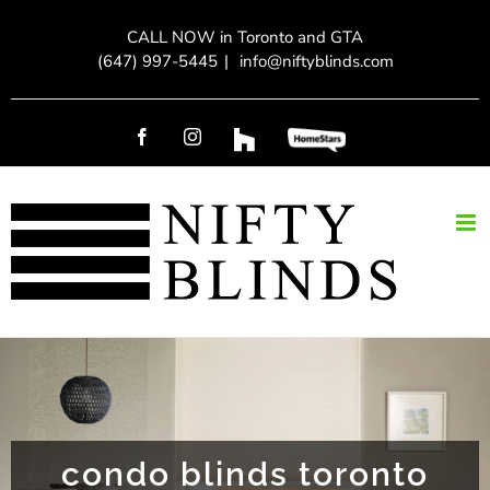
Skip
CALL NOW in Toronto and GTA
to
(647) 997-5445
|
info@niftyblinds.com
content
Facebook
Instagram
Custom
Custom
condo blinds toronto