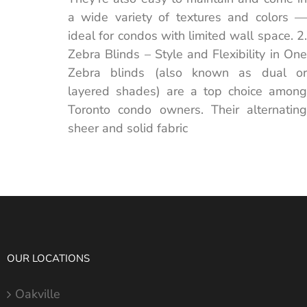
a wide variety of textures and colors —
ideal for condos with limited wall space. 2.
Zebra Blinds – Style and Flexibility in One
Zebra blinds (also known as dual or
layered shades) are a top choice among
Toronto condo owners. Their alternating
sheer and solid fabric
OUR LOCATIONS
Oakville