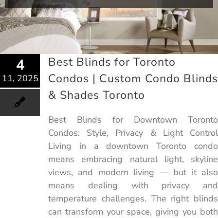
Best Blinds for Toronto
4
Condos | Custom Condo Blinds
11, 2025
& Shades Toronto
Best Blinds for Downtown Toronto
Condos: Style, Privacy & Light Control
Living in a downtown Toronto condo
means embracing natural light, skyline
views, and modern living — but it also
means dealing with privacy and
temperature challenges. The right blinds
can transform your space, giving you both