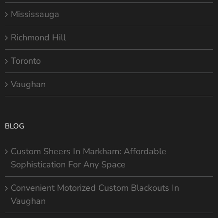
Mississauga
Richmond Hill
Toronto
Vaughan
BLOG
Custom Sheers In Markham: Affordable
Sophistication For Any Space
Convenient Motorized Custom Blackouts In
Vaughan