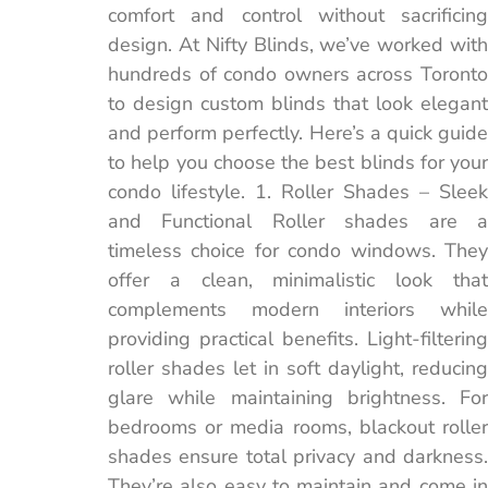
comfort and control without sacrificing
design. At Nifty Blinds, we’ve worked with
hundreds of condo owners across Toronto
to design custom blinds that look elegant
and perform perfectly. Here’s a quick guide
to help you choose the best blinds for your
condo lifestyle. 1. Roller Shades – Sleek
and Functional Roller shades are a
timeless choice for condo windows. They
offer a clean, minimalistic look that
complements modern interiors while
providing practical benefits. Light-filtering
roller shades let in soft daylight, reducing
glare while maintaining brightness. For
bedrooms or media rooms, blackout roller
shades ensure total privacy and darkness.
They’re also easy to maintain and come in