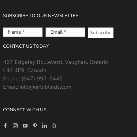
SUBSCRIBE TO OUR NEWSLETTER
Name
Email
*
*
CONTACT US TODAY
467 Edgeley Boulevard, Vaughan, Ontario
L4K 4E9, Canada.
Phone:
(647) 997-5445
Email:
info@niftyblinds.com
CONNECT WITH US