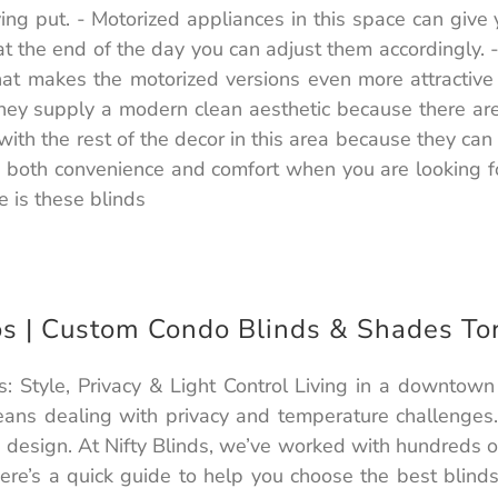
ying put. - Motorized appliances in this space can give 
 the end of the day you can adjust them accordingly. -If
That makes the motorized versions even more attractive
hey supply a modern clean aesthetic because there are
l with the rest of the decor in this area because they 
 both convenience and comfort when you are looking for
 is these blinds
os | Custom Condo Blinds & Shades To
 Style, Privacy & Light Control Living in a downtown
ans dealing with privacy and temperature challenges. 
ng design. At Nifty Blinds, we’ve worked with hundreds
ere’s a quick guide to help you choose the best blinds