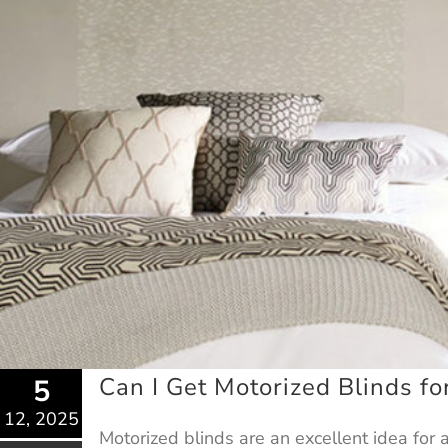
Can I Get Motorized Blinds f
5
12, 2025
Motorized blinds are an excellent idea for