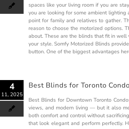
spaces like your living room if you are sta
you are looking for some ambient lighting at
point for family and relatives to gather. 
reason to choose the motorized options. T
about. These are the blinds that fit in wel
your style. Somfy Motorized Blinds provide
button. One of the biggest advantages here
Best Blinds for Toronto Cond
4
11, 2025
Best Blinds for Downtown Toronto Condos:
views, and modern living — but it also me
both comfort and control without sacrifici
that look elegant and perform perfectly. H