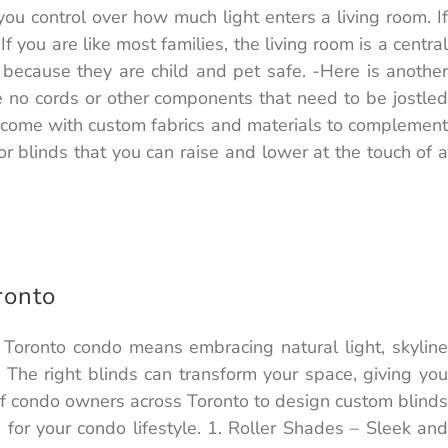
you control over how much light enters a living room. If
 you are like most families, the living room is a central
 because they are child and pet safe. -Here is another
 no cords or other components that need to be jostled
can come with custom fabrics and materials to complement
 blinds that you can raise and lower at the touch of a
ronto
 Toronto condo means embracing natural light, skyline
The right blinds can transform your space, giving you
 of condo owners across Toronto to design custom blinds
 for your condo lifestyle. 1. Roller Shades – Sleek and