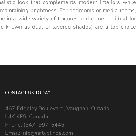
alistic look that complements modern interiors while
ile maintaining brightness. For bedrooms or media rooms,
e in a wide variety of textures and colors — ideal for
lso known as dual or layered shades) are a top choice
CONTACT US TODAY
467 Edgeley Boulevard, Vaughan, Ontario
L4K 4E9, Canada.
Phone:
(647) 997-5445
Email:
info@niftyblinds.com