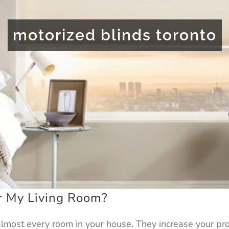
motorized blinds toronto
or My Living Room?
 almost every room in your house. They increase your p