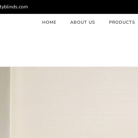
tyblinds.com
HOME
ABOUT US
PRODUCTS