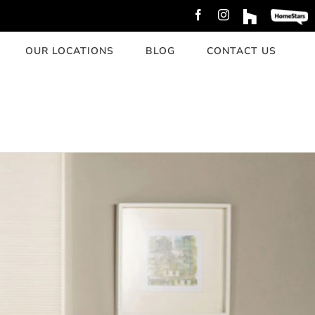
Facebook
Instagram
Custom
Custom
OUR LOCATIONS
BLOG
CONTACT US