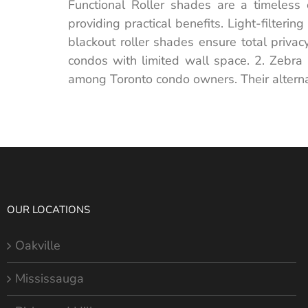
Functional Roller shades are a timeless 
providing practical benefits. Light-filteri
blackout roller shades ensure total priva
condos with limited wall space. 2. Zebra 
among Toronto condo owners. Their alternat
OUR LOCATIONS
Oakville
Mississauga