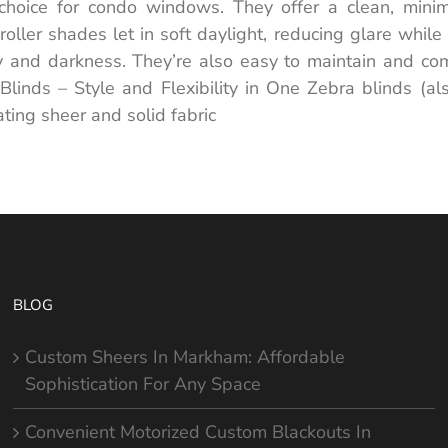
choice for condo windows. They offer a clean, minim
ng roller shades let in soft daylight, reducing glare wh
cy and darkness. They’re also easy to maintain and com
Blinds – Style and Flexibility in One Zebra blinds (a
ing sheer and solid fabric
BLOG
Custom Sheers In Markham: Affordable
Sophistication For Any Space
Convenient Motorized Custom Blackouts In