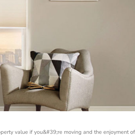
roperty value if you&#39;re moving and the enjoyment of