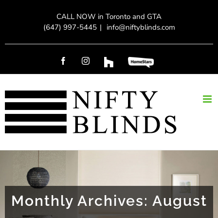
Skip
CALL NOW in Toronto and GTA
to
(647) 997-5445
|
info@niftyblinds.com
content
Facebook
Instagram
Custom
Custom
Monthly Archives:
August