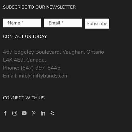
SUBSCRIBE TO OUR NEWSLETTER
Name
Email
*
*
CONTACT US TODAY
467 Edgeley Boulevard, Vaughan, Ontario
L4K 4E9, Canada.
Phone:
(647) 997-5445
Email:
info@niftyblinds.com
CONNECT WITH US