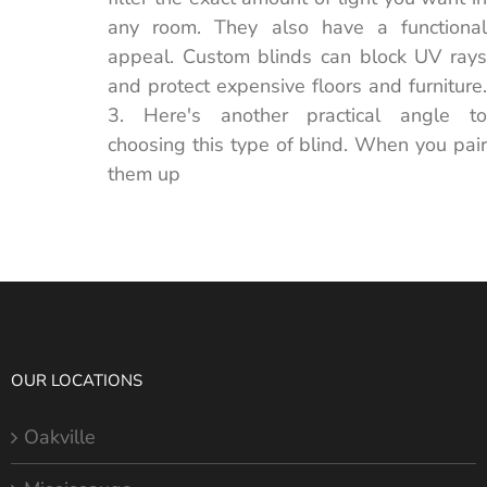
any room. They also have a functional
appeal. Custom blinds can block UV rays
and protect expensive floors and furniture.
3. Here's another practical angle to
choosing this type of blind. When you pair
them up
OUR LOCATIONS
Oakville