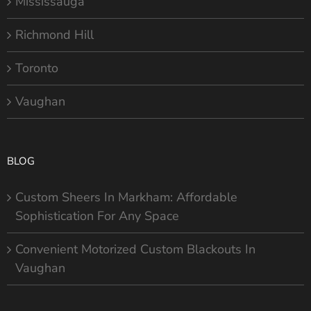
Mississauga
Richmond Hill
Toronto
Vaughan
BLOG
Custom Sheers In Markham: Affordable
Sophistication For Any Space
Convenient Motorized Custom Blackouts In
Vaughan