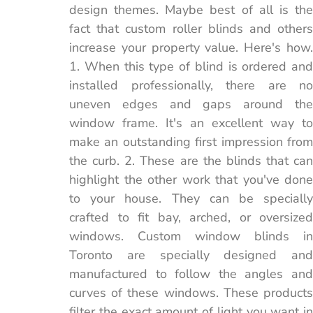
design themes. Maybe best of all is the
fact that custom roller blinds and others
increase your property value. Here's how.
1. When this type of blind is ordered and
installed professionally, there are no
uneven edges and gaps around the
window frame. It's an excellent way to
make an outstanding first impression from
the curb. 2. These are the blinds that can
highlight the other work that you've done
to your house. They can be specially
crafted to fit bay, arched, or oversized
windows. Custom window blinds in
Toronto are specially designed and
manufactured to follow the angles and
curves of these windows. These products
filter the exact amount of light you want in