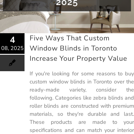
2025
Five Ways That Custom
4
Window Blinds in Toronto
08, 2025
Increase Your Property Value
If you're looking for some reasons to buy
custom window blinds in Toronto over the
ready-made variety, consider the
following. Categories like zebra blinds and
roller blinds are constructed with premium
materials, so they're durable and last.
These products are made to your
specifications and can match your interior