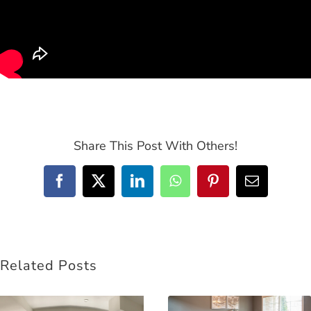
Share This Post With Others!
Facebook
Twitter
LinkedIn
WhatsApp
Pinterest
Email
Related Posts