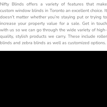
Nifty Blinds offers a variety of features that make
custom window blinds in Toronto an excellent choice. It
doesn’t matter whether you’re staying put or trying to
increase your property value for a sale. Get in touch
with us so we can go through the wide variety of high-
quality, stylish products we carry. These include roller
blinds and zebra blinds as well as customized options.