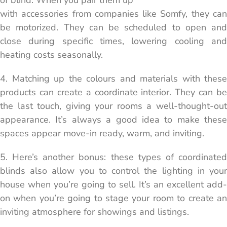
of blind. When you pair them up
with accessories from companies like Somfy, they can
be motorized. They can be scheduled to open and
close during specific times, lowering cooling and
heating costs seasonally.
4. Matching up the colours and materials with these
products can create a coordinate interior. They can be
the last touch, giving your rooms a well-thought-out
appearance. It’s always a good idea to make these
spaces appear move-in ready, warm, and inviting.
5. Here’s another bonus: these types of coordinated
blinds also allow you to control the lighting in your
house when you’re going to sell. It’s an excellent add-
on when you’re going to stage your room to create an
inviting atmosphere for showings and listings.