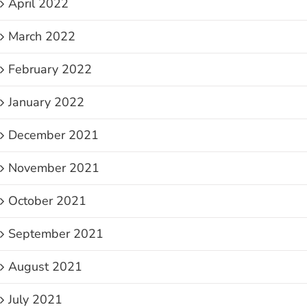
April 2022
March 2022
February 2022
January 2022
December 2021
November 2021
October 2021
September 2021
August 2021
July 2021