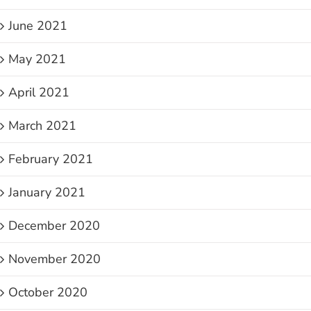
June 2021
May 2021
April 2021
March 2021
February 2021
January 2021
December 2020
November 2020
October 2020