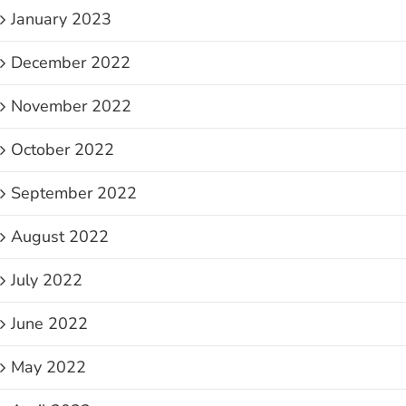
January 2023
December 2022
November 2022
October 2022
September 2022
August 2022
July 2022
June 2022
May 2022