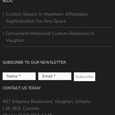
BLOG
Custom Sheers In Markham: Affordable
Sophistication For Any Space
Convenient Motorized Custom Blackouts In
Vaughan
SUBSCRIBE TO OUR NEWSLETTER
Name
Email
*
*
CONTACT US TODAY
467 Edgeley Boulevard, Vaughan, Ontario
L4K 4E9, Canada.