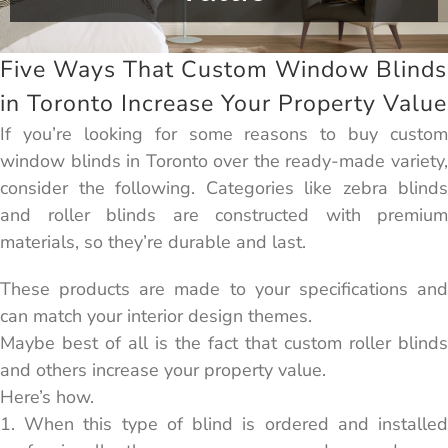
Five Ways That Custom Window Blinds
in Toronto Increase Your Property Value
If you’re looking for some reasons to buy custom
window blinds in Toronto over the ready-made variety,
consider the following. Categories like zebra blinds
and roller blinds are constructed with premium
materials, so they’re durable and last.
These products are made to your specifications and
can match your interior design themes.
Maybe best of all is the fact that custom roller blinds
and others increase your property value.
Here’s how.
1. When this type of blind is ordered and installed