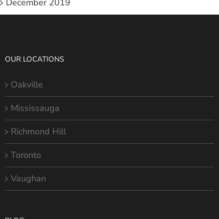
December 2019
OUR LOCATIONS
Oakville
Mississauga
Richmond Hill
Toronto
Vaughan