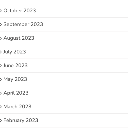
October 2023
September 2023
August 2023
July 2023
June 2023
May 2023
April 2023
March 2023
February 2023