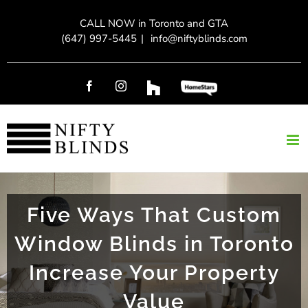
Skip
CALL NOW in Toronto and GTA
to
(647) 997-5445
|
info@niftyblinds.com
content
Facebook
Instagram
Custom
Custom
Five Ways That Custom
Window Blinds in Toronto
Increase Your Property
Value