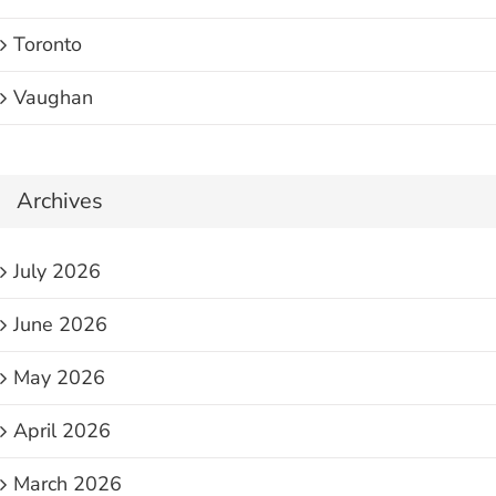
Toronto
Vaughan
Archives
July 2026
June 2026
May 2026
April 2026
March 2026