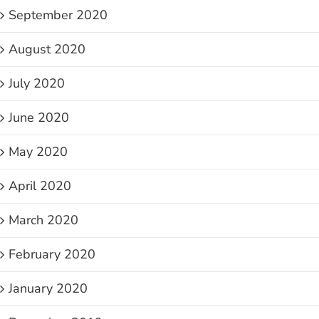
September 2020
August 2020
July 2020
June 2020
May 2020
April 2020
March 2020
February 2020
January 2020