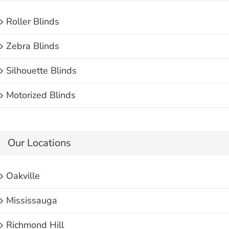
Roller Blinds
Zebra Blinds
Silhouette Blinds
Motorized Blinds
Our Locations
Oakville
Mississauga
Richmond Hill