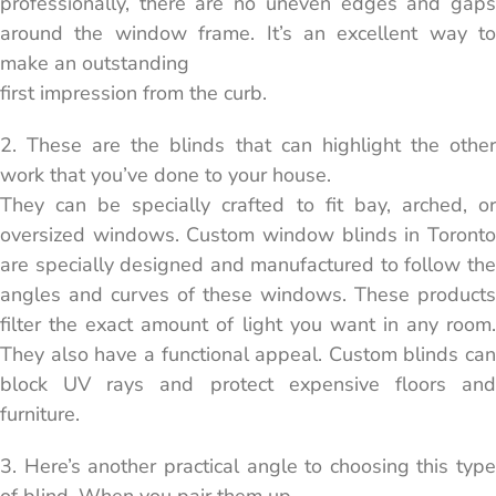
professionally, there are no uneven edges and gaps
around the window frame. It’s an excellent way to
make an outstanding
first impression from the curb.
2. These are the blinds that can highlight the other
work that you’ve done to your house.
They can be specially crafted to fit bay, arched, or
oversized windows. Custom window blinds in Toronto
are specially designed and manufactured to follow the
angles and curves of these windows. These products
filter the exact amount of light you want in any room.
They also have a functional appeal. Custom blinds can
block UV rays and protect expensive floors and
furniture.
3. Here’s another practical angle to choosing this type