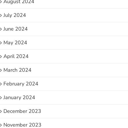
August 2024
July 2024
June 2024
May 2024
April 2024
March 2024
February 2024
January 2024
December 2023
November 2023