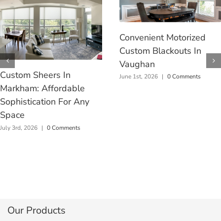
Convenient Motorized
Custom Blackouts In
Vaughan
Custom Sheers In
June 1st, 2026
|
0 Comments
Markham: Affordable
Sophistication For Any
Space
July 3rd, 2026
|
0 Comments
Our Products