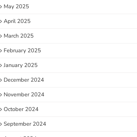
May 2025
April 2025
March 2025
February 2025
January 2025
December 2024
November 2024
October 2024
September 2024