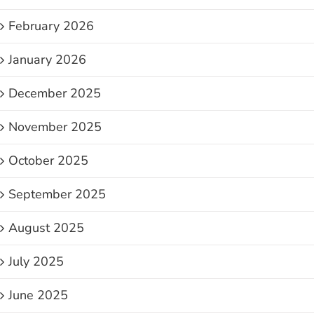
February 2026
January 2026
December 2025
November 2025
October 2025
September 2025
August 2025
July 2025
June 2025