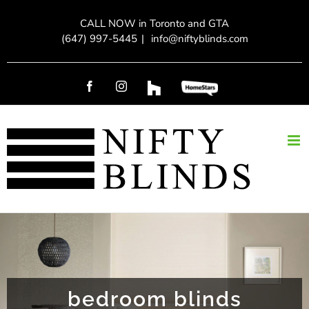
Skip
CALL NOW in Toronto and GTA
to
(647) 997-5445
|
info@niftyblinds.com
content
Facebook
Instagram
Custom
Custom
bedroom blinds