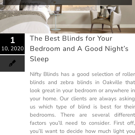
The Best Blinds for Your
1
Bedroom and A Good Night’s
10, 2020
Sleep
Nifty Blinds has a good selection of roller
blinds and zebra blinds in Oakville that
look great in your bedroom or anywhere in
your home. Our clients are always asking
us which type of blind is best for their
bedrooms. There are several different
factors you’ll need to consider. First off,
you’ll want to decide how much light you