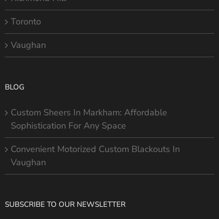
Toronto
Vaughan
BLOG
Custom Sheers In Markham: Affordable
Sophistication For Any Space
Convenient Motorized Custom Blackouts In
Vaughan
SUBSCRIBE TO OUR NEWSLETTER