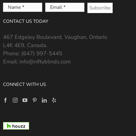
Name
Email
*
*
CONTACT US TODAY
467 Edgeley Boulevard, Vaughan, Ontario
L4K 4E9, Canada.
Phone:
(647) 997-5445
Email:
info@niftyblinds.com
CONNECT WITH US