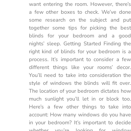
want entering the room. However, there’s
a few other boxes to check. We’ve done
some research on the subject and put
together some tips for picking the best
blinds for your bedroom and a good
nights’ sleep. Getting Started Finding the
right kind of blinds for your bedroom is a
process. It’s important to consider a few
different things like your rooms’ decor.
You’ll need to take into consideration the
style of windows the blinds will fit over.
The location of your bedroom dictates how
much sunlight you’ll let in or block too.
Here’s a few other things to take into
account: How many windows do you have
in your bedroom? It’s important to decide
whether you’re looking for window