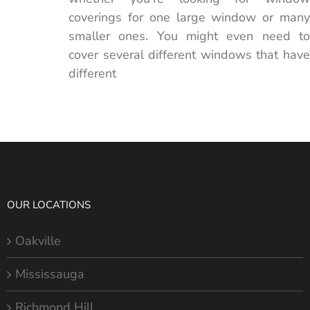
coverings for one large window or many
smaller ones. You might even need to
cover several different windows that have
different
OUR LOCATIONS
Oakville
Mississauga
Richmond Hill