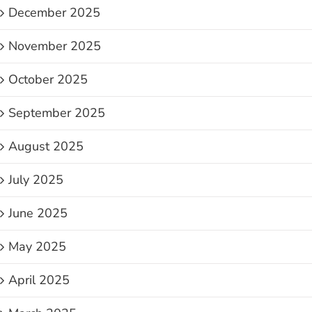
December 2025
November 2025
October 2025
September 2025
August 2025
July 2025
June 2025
May 2025
April 2025