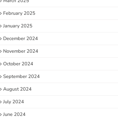
March 2025
February 2025
January 2025
December 2024
November 2024
October 2024
September 2024
August 2024
July 2024
June 2024