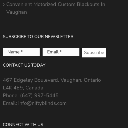
Convenient Motorized Custom Blackouts In
Vaughan
SUBSCRIBE TO OUR NEWSLETTER
Name
Email
*
*
CONTACT US TODAY
467 Edgeley Boulevard, Vaughan, Ontario
L4K 4E9, Canada.
Phone:
(647) 997-5445
Email:
info@niftyblinds.com
CONNECT WITH US