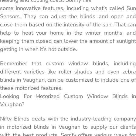
heating and cooling costs. Somfy has
some innovative features, including what’s called Sun
Sensors. They can adjust the blinds and open and
close them based on the intensity of the sun. That can
help to heat your home in the winter months, and
keeping them closed can lower the amount of sunlight
getting in when it’s hot outside.
Remember that custom window blinds, including
different varieties like roller shades and even zebra
blinds in Vaughan, can be customized to include one of
these motorized features.
Looking For Motorized Custom Window Blinds in
Vaughan?
Nifty Blinds deals with the industry-leading company
in motorized blinds in Vaughan to supply our clients
with the best products. Somfy offers various ways for