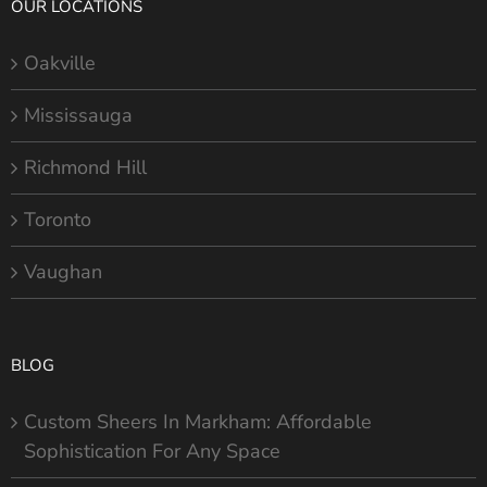
OUR LOCATIONS
Oakville
Mississauga
Richmond Hill
Toronto
Vaughan
BLOG
Custom Sheers In Markham: Affordable
Sophistication For Any Space