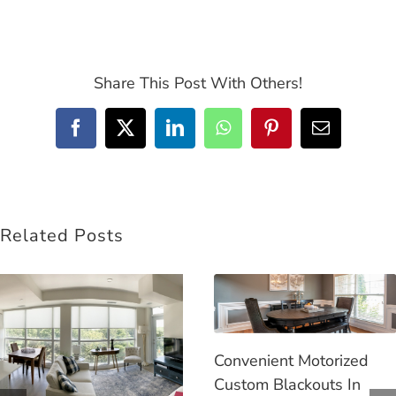
Share This Post With Others!
Facebook
Twitter
LinkedIn
WhatsApp
Pinterest
Email
Related Posts
Convenient Motorized
Custom Blackouts In