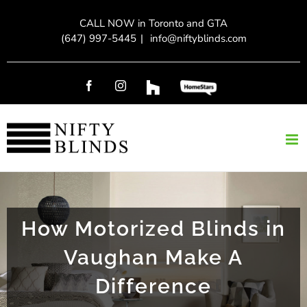
Skip
CALL NOW in Toronto and GTA
to
(647) 997-5445
|
info@niftyblinds.com
content
Facebook
Instagram
Custom
Custom
How Motorized Blinds in
Vaughan Make A
Difference