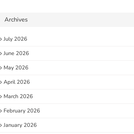
Archives
July 2026
June 2026
May 2026
April 2026
March 2026
February 2026
January 2026