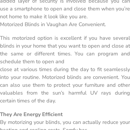
added layer of security is involved because you can
use a smartphone to open and close them when you’re
not home to make it look like you are.
Motorized Blinds in Vaughan Are Convenient.
This motorized option is excellent if you have several
blinds in your home that you want to open and close at
the same or different times. You can program and
schedule them to open and
close at various times during the day to fit seamlessly
into your routine. Motorized blinds are convenient. You
can also use them to protect your furniture and other
valuables from the sun’s harmful UV rays during
certain times of the day.
They Are Energy Efficient
By motorizing your blinds, you can actually reduce your