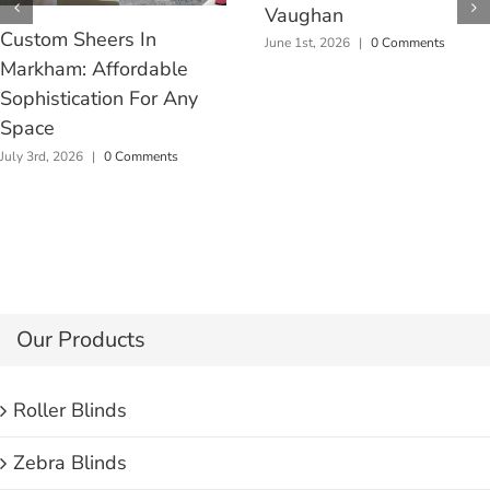
Vaughan
Custom Sheers In
June 1st, 2026
|
0 Comments
Markham: Affordable
Sophistication For Any
Space
July 3rd, 2026
|
0 Comments
Our Products
Roller Blinds
Zebra Blinds