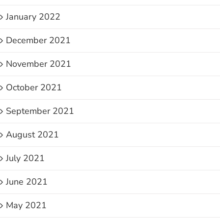
January 2022
December 2021
November 2021
October 2021
September 2021
August 2021
July 2021
June 2021
May 2021