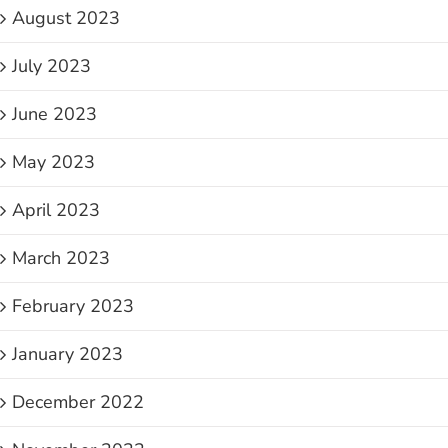
August 2023
July 2023
June 2023
May 2023
April 2023
March 2023
February 2023
January 2023
December 2022