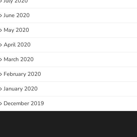
July 2020
June 2020
May 2020
April 2020
March 2020
February 2020
January 2020
December 2019