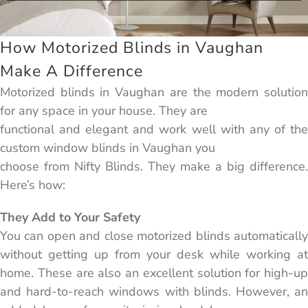
How Motorized Blinds in Vaughan
Make A Difference
Motorized blinds in Vaughan are the modern solution
for any space in your house. They are
functional and elegant and work well with any of the
custom window blinds in Vaughan you
choose from Nifty Blinds. They make a big difference.
Here’s how:
They Add to Your Safety
You can open and close motorized blinds automatically
without getting up from your desk while working at
home. These are also an excellent solution for high-up
and hard-to-reach windows with blinds. However, an