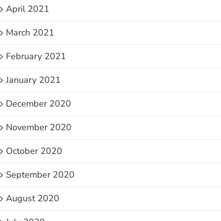
April 2021
March 2021
February 2021
January 2021
December 2020
November 2020
October 2020
September 2020
August 2020