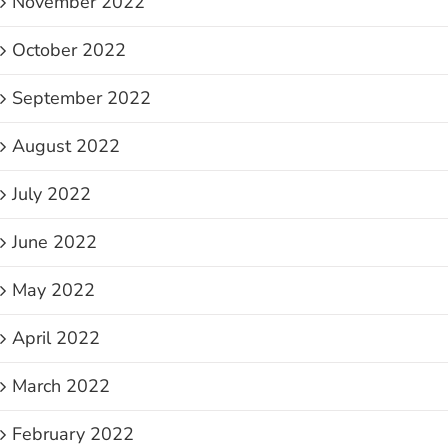
November 2022
October 2022
September 2022
August 2022
July 2022
June 2022
May 2022
April 2022
March 2022
February 2022