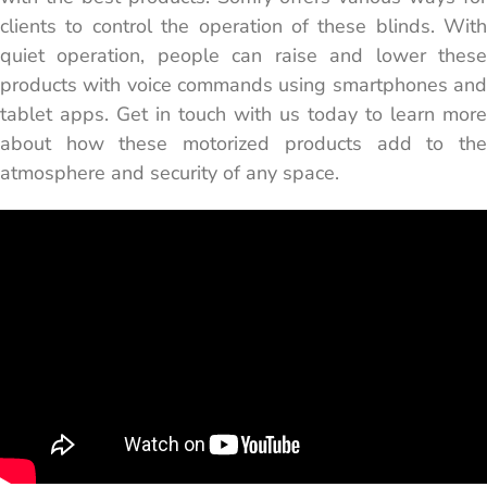
clients to control the operation of these blinds. With
quiet operation, people can raise and lower these
products with voice ​commands using smartphones and
tablet apps. Get in touch with us today to learn more
about how these motorized products add to the
atmosphere and security of any space.