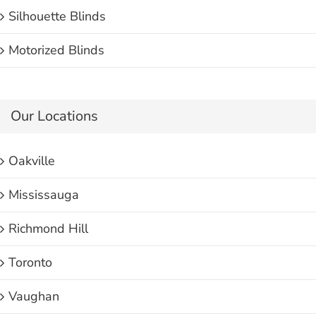
Silhouette Blinds
Motorized Blinds
Our Locations
Oakville
Mississauga
Richmond Hill
Toronto
Vaughan