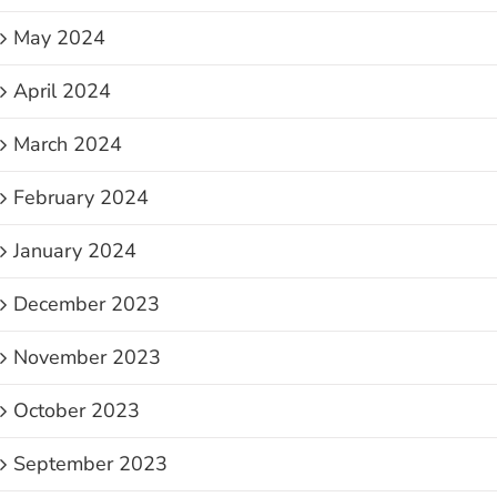
May 2024
April 2024
March 2024
February 2024
January 2024
December 2023
November 2023
October 2023
September 2023