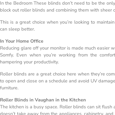
In the Bedroom These blinds don’t need to be the only 
block out roller blinds and combining them with sheer c
This is a great choice when you’re looking to maintain
can sleep better.
In Your Home Office
Reducing glare off your monitor is made much easier 
Somfy. Even when you’re working from the comfort
hampering your productivity.
Roller blinds are a great choice here when they’re co
to open and close on a schedule and avoid UV damage 
furniture.
Roller Blinds in Vaughan in the Kitchen
The kitchen is a busy space. Roller blinds can sit flush
doesn’t take away from the appliances, cabinetry, and