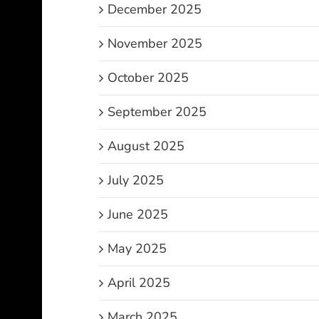
December 2025
November 2025
October 2025
September 2025
August 2025
July 2025
June 2025
May 2025
April 2025
March 2025