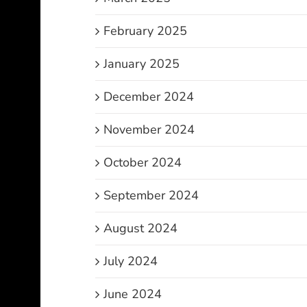
February 2025
January 2025
December 2024
November 2024
October 2024
September 2024
August 2024
July 2024
June 2024