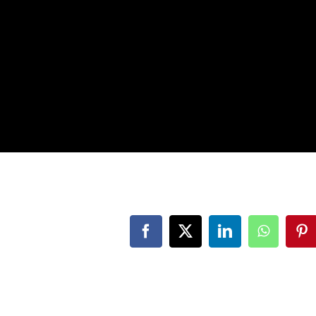
Facebook
Twitter
LinkedIn
WhatsAp
Pi