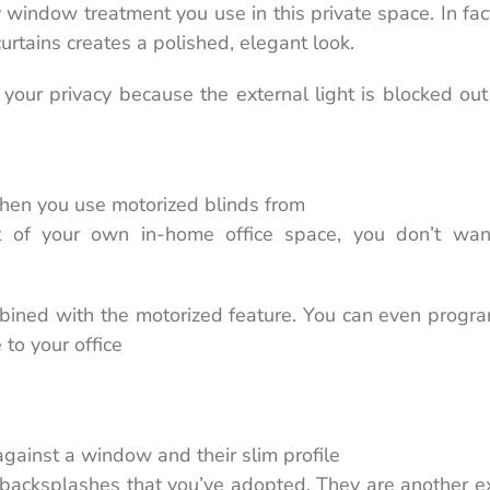
window treatment you use in this private space. In fac
urtains creates a polished, elegant look.
 your privacy because the external light is blocked ou
when you use motorized blinds from
 of your own in-home office space, you don’t wan
mbined with the motorized feature. You can even progr
to your office
 against a window and their slim profile
 backsplashes that you’ve adopted. They are another e