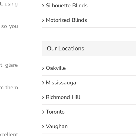
t, using
Silhouette Blinds
Motorized Blinds
t so you
Our Locations
t glare
Oakville
Mississauga
am them
Richmond Hill
Toronto
Vaughan
xcellent