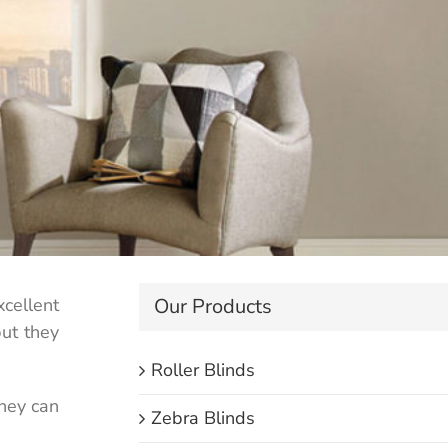
Our Products
cellent
but they
Roller Blinds
they can
Zebra Blinds