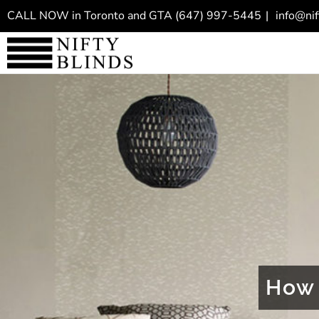
Skip
CALL NOW in Toronto and GTA
(647) 997-5445
|
info@nif
to
content
How 