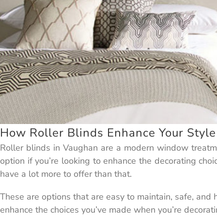
How Roller Blinds Enhance Your Style
Roller blinds in Vaughan are a modern window treatme
option if you’re looking to enhance the decorating choi
have a lot more to offer than that.
These are options that are easy to maintain, safe, and
enhance the choices you’ve made when you’re decorati