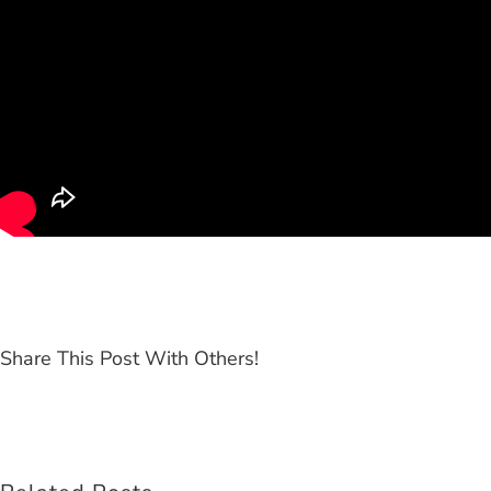
Share This Post With Others!