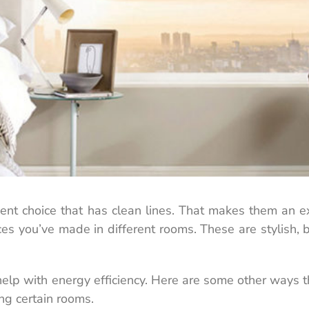
nt choice that has clean lines. That makes them an ex
ces you’ve made in different rooms. These are stylish, 
 help with energy efficiency. Here are some other ways 
ng certain rooms.