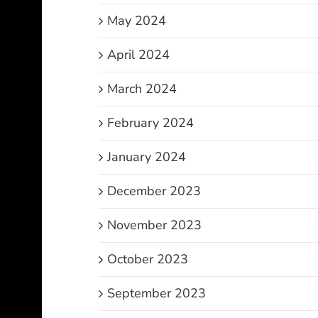
May 2024
April 2024
March 2024
February 2024
January 2024
December 2023
November 2023
October 2023
September 2023