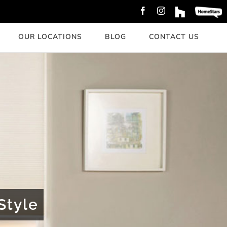
Facebook
Instagram
Custom
Custom
OUR LOCATIONS
BLOG
CONTACT US
Style