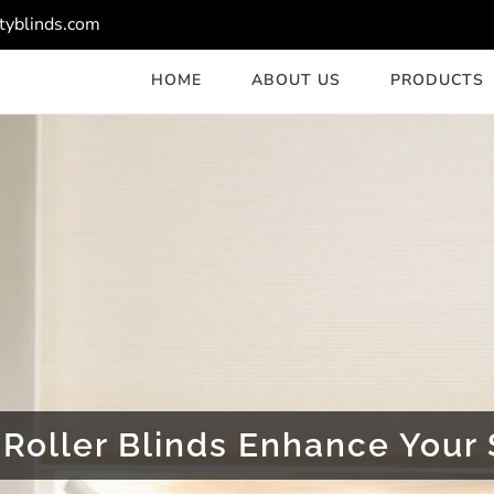
tyblinds.com
HOME
ABOUT US
PRODUCTS
Roller Blinds Enhance Your 