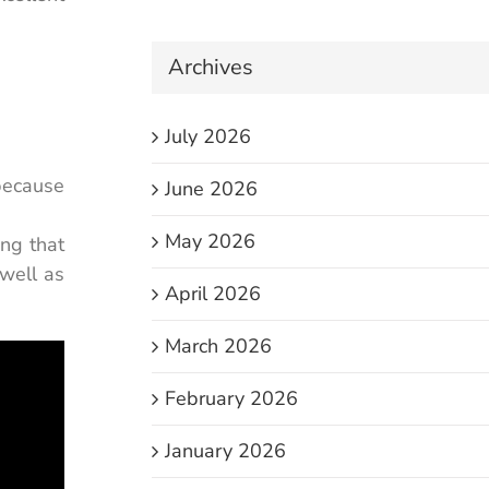
Archives
July 2026
 because
June 2026
May 2026
ing that
 well as
April 2026
March 2026
February 2026
January 2026