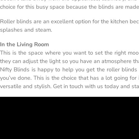
choice for this busy space because the blinds are made 
Roller blinds are an excellent option for the kitchen b
splashes and steam.
In the Living Room
This is the space where you want to set the right mood.
they can adjust the light so you have an atmosphere that
Nifty Blinds is happy to help you get the roller blind
you’ve done. This is the choice that has a lot going for
versatile and stylish. Get in touch with us today and sta