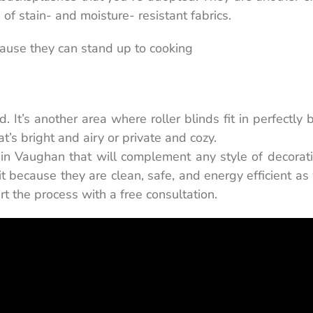
of stain- and moisture- resistant fabrics.
ecause they can stand up to cooking
 It’s another area where roller blinds fit in perfectly
’s bright and airy or private and cozy.
s in Vaughan that will complement any style of decorat
 it because they are clean, safe, and energy efficient as
rt the process with a free consultation.