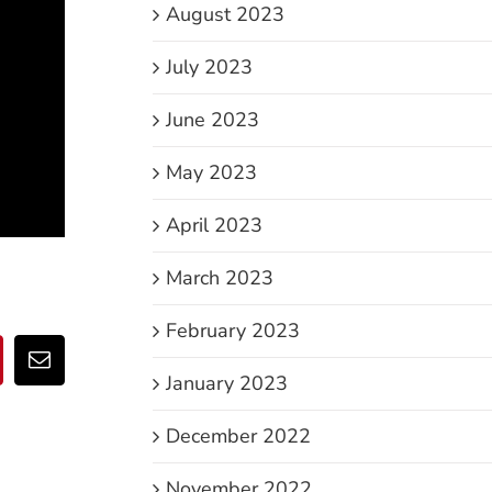
August 2023
July 2023
June 2023
May 2023
April 2023
March 2023
February 2023
p
nterest
Email
January 2023
December 2022
November 2022