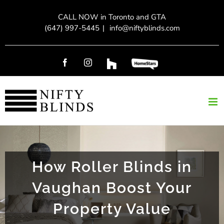
Skip
CALL NOW in Toronto and GTA
to
(647) 997-5445
|
info@niftyblinds.com
content
Facebook
Instagram
Custom
Custom
How Roller Blinds in
Vaughan Boost Your
Property Value