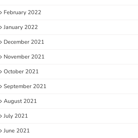
February 2022
January 2022
December 2021
November 2021
October 2021
September 2021
August 2021
July 2021
June 2021