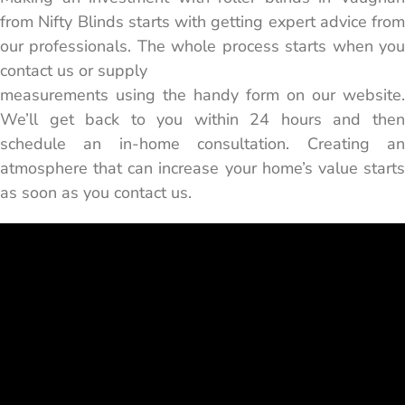
from Nifty Blinds starts with getting expert advice from
our professionals. The whole process starts when you
contact us or supply
measurements using the handy form on our website.
We’ll get back to you within 24 hours and then
schedule an in-home consultation. Creating an
atmosphere that can increase your home’s value starts
as soon as you contact us.