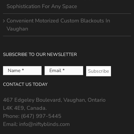
Sophistication For Any Space
Convenient Motorized Custom Blackouts In
Vaughan
SUBSCRIBE TO OUR NEWSLETTER
Name
Email
*
*
CONTACT US TODAY
467 Edgeley Boulevard, Vaughan, Ontario
L4K 4E9, Canada.
Phone:
(647) 997-5445
Email:
info@niftyblinds.com