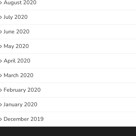
August 2020
July 2020
June 2020
May 2020
April 2020
March 2020
February 2020
January 2020
December 2019