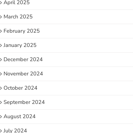
April 2025
March 2025
February 2025
January 2025
December 2024
November 2024
October 2024
September 2024
August 2024
July 2024