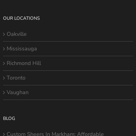
OUR LOCATIONS
Oakville
Mississauga
Richmond Hill
Toronto
Vaughan
BLOG
Custom Sheers In Markham: Affordable