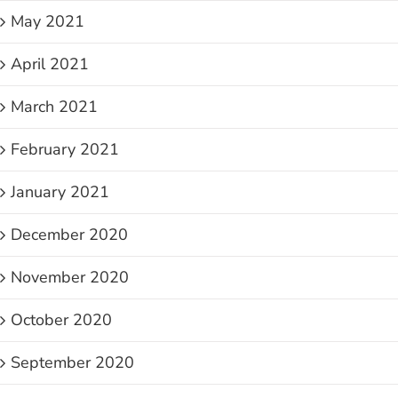
May 2021
April 2021
March 2021
February 2021
January 2021
December 2020
November 2020
October 2020
September 2020