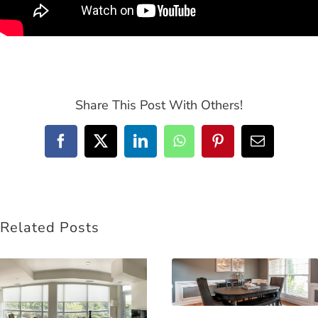
Share This Post With Others!
Facebook
Twitter
LinkedIn
WhatsApp
Pinterest
Email
Related Posts