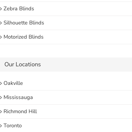
Zebra Blinds
Silhouette Blinds
Motorized Blinds
Our Locations
Oakville
Mississauga
Richmond Hill
Toronto