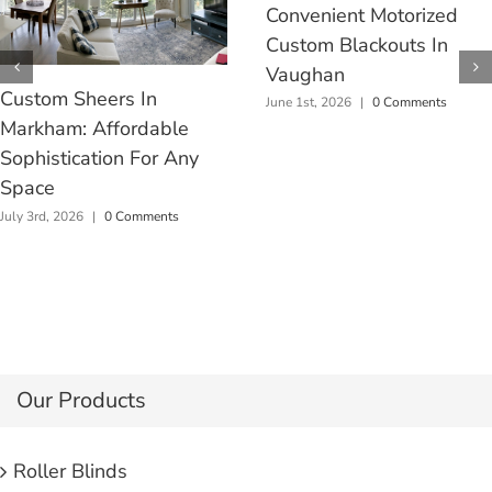
Convenient Motorized
Custom Blackouts In
Vaughan
Custom Sheers In
June 1st, 2026
|
0 Comments
Markham: Affordable
Sophistication For Any
Space
July 3rd, 2026
|
0 Comments
Our Products
Roller Blinds