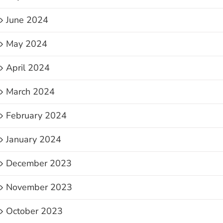
June 2024
May 2024
April 2024
March 2024
February 2024
January 2024
December 2023
November 2023
October 2023