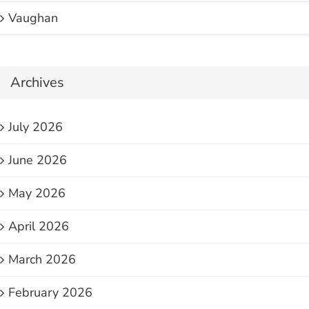
Vaughan
Archives
July 2026
June 2026
May 2026
April 2026
March 2026
February 2026