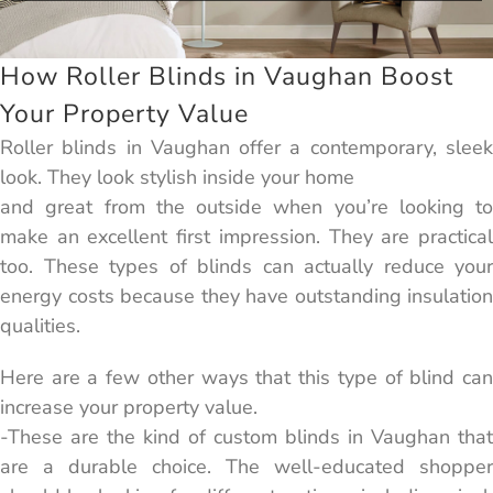
How Roller Blinds in Vaughan Boost
Your Property Value
Roller blinds in Vaughan offer a contemporary, sleek
look. They look stylish inside your home
and great from the outside when you’re looking to
make an excellent first impression. They are practical
too. These types of blinds can actually reduce your
energy costs because they have outstanding insulation
qualities.
Here are a few other ways that this type of blind can
increase your property value.
-These are the kind of custom blinds in Vaughan that
are a durable choice. The well-educated shopper