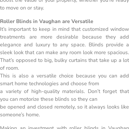
boost the value of your property, whether you’re ready
to move on or stay.
Roller Blinds in Vaughan are Versatile
It’s important to keep in mind that customized window
treatments are more desirable because they add
elegance and luxury to any space. Blinds provide a
sleek look that can make any room look more spacious.
That’s opposed to big, bulky curtains that take up a lot
of room.
This is also a versatile choice because you can add
smart home technologies and choose from
a variety of high-quality materials. Don’t forget that
you can motorize these blinds so they can
be opened and closed remotely, so it always looks like
someone’s home.
Making an investment with roller blinds in Vaughan