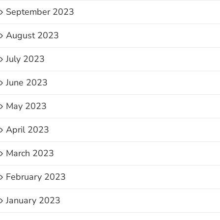
September 2023
August 2023
July 2023
June 2023
May 2023
April 2023
March 2023
February 2023
January 2023