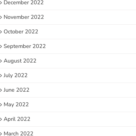
December 2022
November 2022
October 2022
September 2022
August 2022
July 2022
June 2022
May 2022
April 2022
March 2022