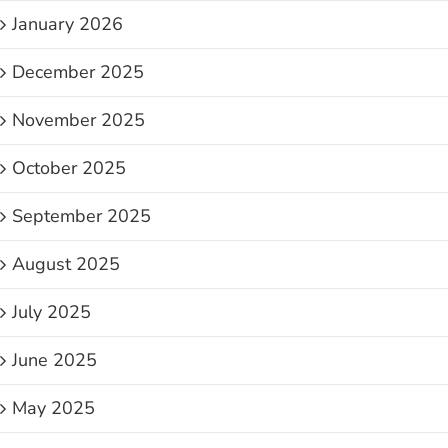
January 2026
December 2025
November 2025
October 2025
September 2025
August 2025
July 2025
June 2025
May 2025