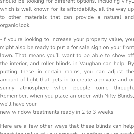
should be looking for different options, including vinyl,
which is well known for its affordability, all the way up
to other materials that can provide a natural and
organic look.
-If you’re looking to increase your property value, you
might also be ready to put a for sale sign on your front
lawn. That means you’ll want to be able to show off
the interior, and roller blinds in Vaughan can help. By
putting these in certain rooms, you can adjust the
amount of light that gets in to create a private and or
sunny atmosphere when people come through.
Remember, when you place an order with Nifty Blinds,
we’ll have your
new window treatments ready in 2 to 3 weeks.
Here are a few other ways that these blinds can help