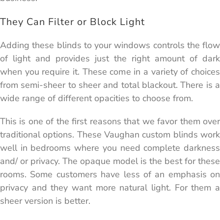
They Can Filter or Block Light
Adding these blinds to your windows controls the flow
of light and provides just the right amount of dark
when you require it. These come in a variety of choices
from semi-sheer to sheer and total blackout. There is a
wide range of different opacities to choose from.
This is one of the first reasons that we favor them over
traditional options. These Vaughan custom blinds work
well in bedrooms where you need complete darkness
and/ or privacy. The opaque model is the best for these
rooms. Some customers have less of an emphasis on
privacy and they want more natural light. For them a
sheer version is better.