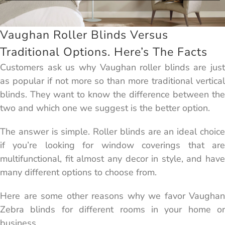
Vaughan Roller Blinds Versus
Traditional Options. Here’s The Facts
Customers ask us why Vaughan roller blinds are just
as popular if not more so than more traditional vertical
blinds. They want to know the difference between the
two and which one we suggest is the better option.
The answer is simple. Roller blinds are an ideal choice
if you’re looking for window coverings that are
multifunctional, fit almost any decor in style, and have
many different options to choose from.
Here are some other reasons why we favor Vaughan
Zebra blinds for different rooms in your home or
business.