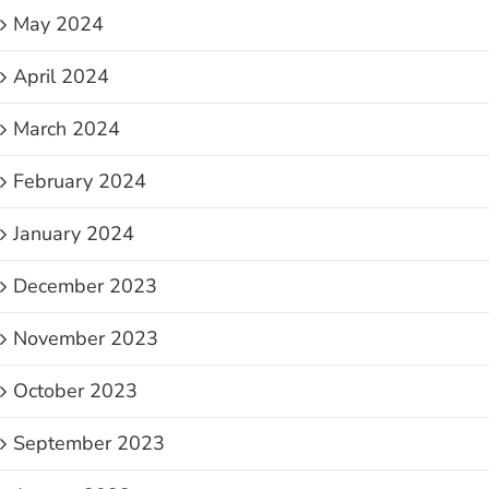
May 2024
April 2024
March 2024
February 2024
January 2024
December 2023
November 2023
October 2023
September 2023