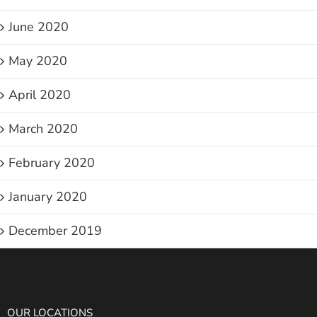
June 2020
May 2020
April 2020
March 2020
February 2020
January 2020
December 2019
OUR LOCATIONS