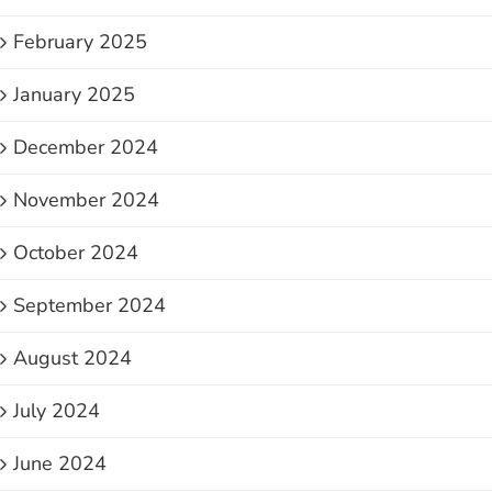
February 2025
January 2025
December 2024
November 2024
October 2024
September 2024
August 2024
July 2024
June 2024