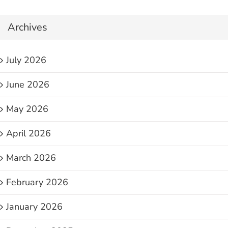
Archives
July 2026
June 2026
May 2026
April 2026
March 2026
February 2026
January 2026