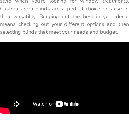
style when you’re looking for window treatments.
Custom zebra blinds are a perfect choice because of
their versatility. Bringing out the best in your decor
means checking out your different options and then
selecting blinds that meet your needs and budget.