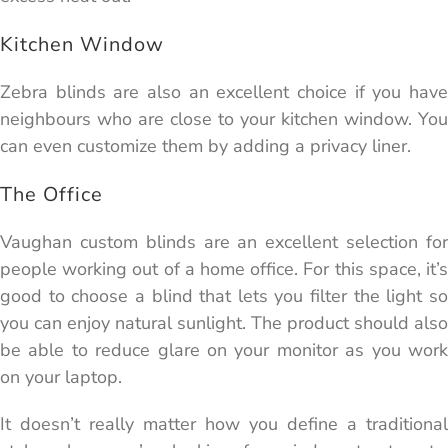
Kitchen Window
Zebra blinds are also an excellent choice if you have
neighbours who are close to your kitchen window. You
can even customize them by adding a privacy liner.
The Office
Vaughan custom blinds are an excellent selection for
people working out of a home office. For this space, it’s
good to choose a blind that lets you filter the light so
you can enjoy natural sunlight. The product should also
be able to reduce glare on your monitor as you work
on your laptop.
It doesn’t really matter how you define a traditional