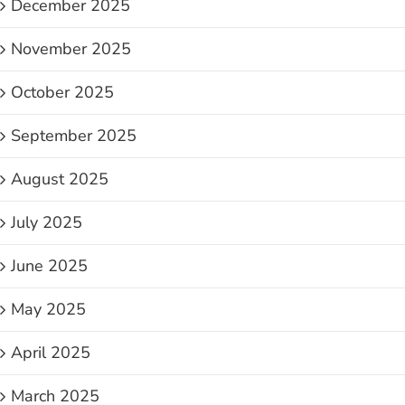
December 2025
November 2025
October 2025
September 2025
August 2025
July 2025
June 2025
May 2025
April 2025
March 2025