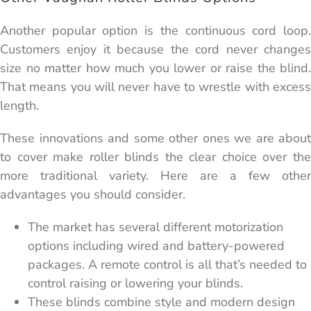
Another popular option is the continuous cord loop.
Customers enjoy it because the cord never changes
size no matter how much you lower or raise the blind.
That means you will never have to wrestle with excess
length.
These innovations and some other ones we are about
to cover make roller blinds the clear choice over the
more traditional variety. Here are a few other
advantages you should consider.
The market has several different motorization
options including wired and battery-powered
packages. A remote control is all that’s needed to
control raising or lowering your blinds.
These blinds combine style and modern design