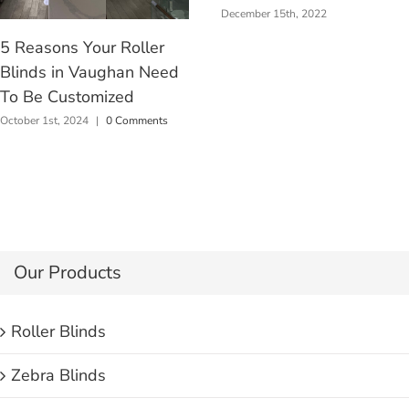
December 15th, 2022
5 Reasons Your Roller
Blinds in Vaughan Need
To Be Customized
October 1st, 2024
|
0 Comments
Our Products
Roller Blinds
Zebra Blinds