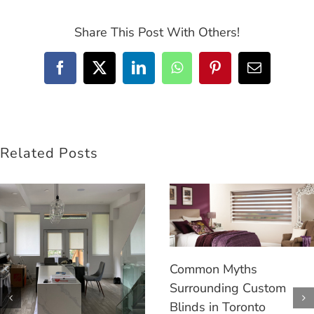
Share This Post With Others!
Facebook
Twitter
LinkedIn
WhatsApp
Pinterest
Email
Related Posts
Common Myths
Surrounding Custom
Blinds in Toronto