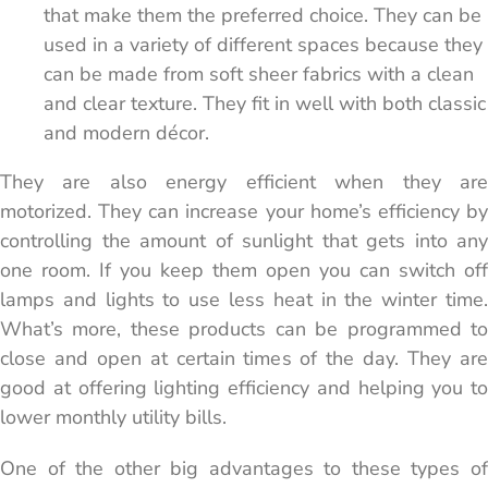
that make them the preferred choice. They can be
used in a variety of different spaces because they
can be made from soft sheer fabrics with a clean
and clear texture. They fit in well with both classic
and modern décor.
They are also energy efficient when they are
motorized. They can increase your home’s efficiency by
controlling the amount of sunlight that gets into any
one room. If you keep them open you can switch off
lamps and lights to use less heat in the winter time.
What’s more, these products can be programmed to
close and open at certain times of the day. They are
good at offering lighting efficiency and helping you to
lower monthly utility bills.
One of the other big advantages to these types of