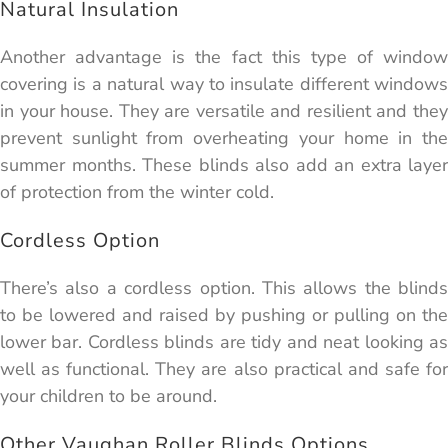
Natural Insulation
Another advantage is the fact this type of window
covering is a natural way to insulate different windows
in your house. They are versatile and resilient and they
prevent sunlight from overheating your home in the
summer months. These blinds also add an extra layer
of protection from the winter cold.
Cordless Option
There’s also a cordless option. This allows the blinds
to be lowered and raised by pushing or pulling on the
lower bar. Cordless blinds are tidy and neat looking as
well as functional. They are also practical and safe for
your children to be around.
Other Vaughan Roller Blinds Options