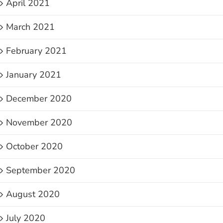
April 2021
March 2021
February 2021
January 2021
December 2020
November 2020
October 2020
September 2020
August 2020
July 2020