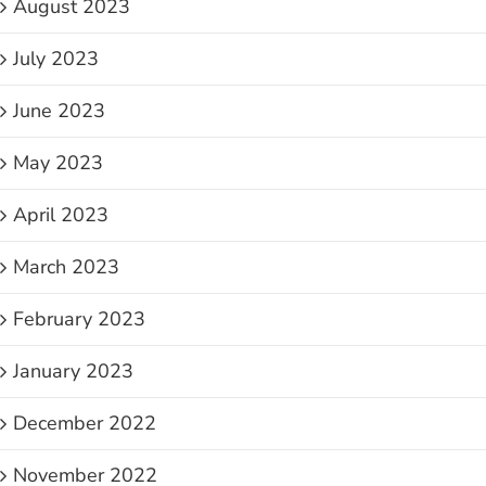
August 2023
July 2023
June 2023
May 2023
April 2023
March 2023
February 2023
January 2023
December 2022
November 2022