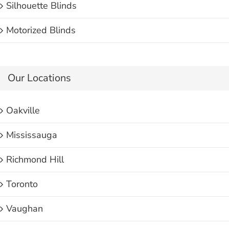
Silhouette Blinds
Motorized Blinds
Our Locations
Oakville
Mississauga
Richmond Hill
Toronto
Vaughan