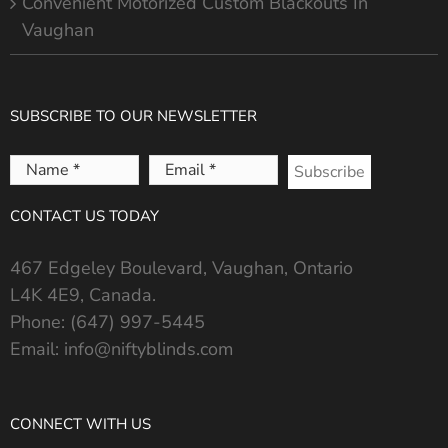
Convenient Motorized Custom Blackouts In
Vaughan
SUBSCRIBE TO OUR NEWSLETTER
Name
Email
*
*
CONTACT US TODAY
467 Edgeley Boulevard, Vaughan, Ontario
L4K 4E9, Canada.
Phone:
(647) 997-5445
Email:
info@niftyblinds.com
CONNECT WITH US