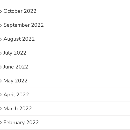
October 2022
September 2022
August 2022
July 2022
June 2022
May 2022
April 2022
March 2022
February 2022