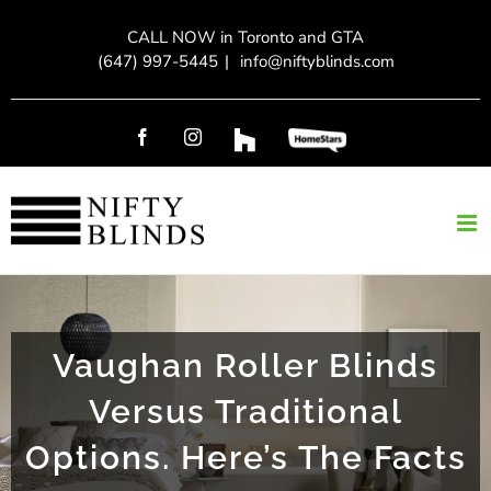
Skip
CALL NOW in Toronto and GTA
to
(647) 997-5445
|
info@niftyblinds.com
content
Facebook
Instagram
Custom
Custom
Vaughan Roller Blinds
Versus Traditional
Options. Here’s The Facts