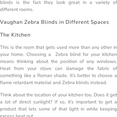
blinds is the fact they look great in a variety of
different rooms.
Vaughan Zebra Blinds in Different Spaces
The Kitchen
This is the room that gets used more than any other in
your home. Choosing a Zebra blind for your kitchen
means thinking about the position of any windows.
Heat from your stove can damage the fabric of
something like a Roman shade. It’s better to choose a
flame retardant material and Zebra blinds instead.
Think about the location of your kitchen too. Does it get
a lot of direct sunlight? If so, it’s important to get a
product that lets some of that light in while keeping
excess heat out.