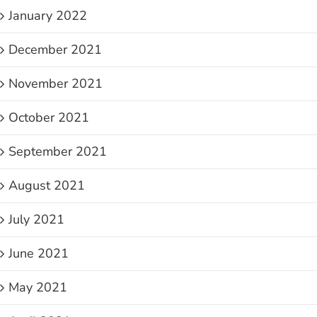
January 2022
December 2021
November 2021
October 2021
September 2021
August 2021
July 2021
June 2021
May 2021