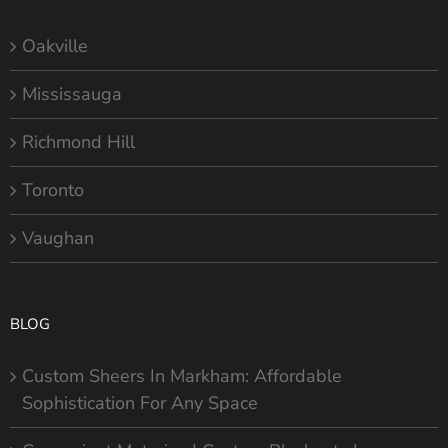
Oakville
Mississauga
Richmond Hill
Toronto
Vaughan
BLOG
Custom Sheers In Markham: Affordable
Sophistication For Any Space